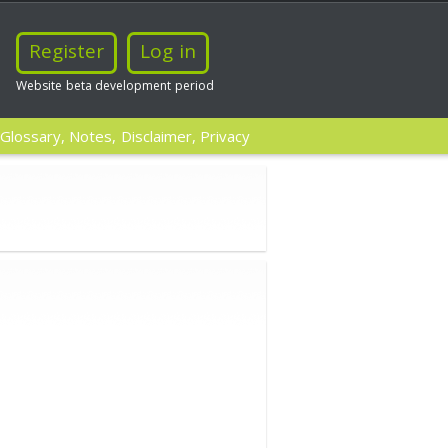
Register
Log in
Website beta development period
Glossary, Notes, Disclaimer, Privacy