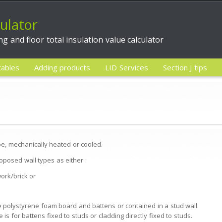
culator
ing and floor total insulation value calculator
tables
Adding products
LID Services
Section J tips
 be, mechanically heated or cooled.
proposed wall types as either :
ork/brick or
 be polystyrene foam board and battens or contained in a stud wall.
e is for battens fixed to studs or cladding directly fixed to studs.