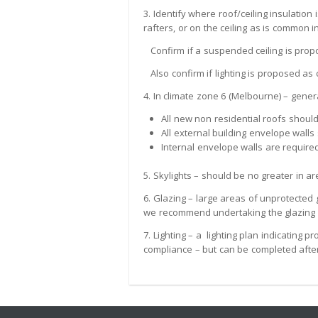
3. Identify where roof/ceiling insulation
rafters, or on the ceiling as is common i
Confirm if a suspended ceiling is prop
Also confirm if lighting is proposed as
4. In climate zone 6 (Melbourne) – genera
All new non residential roofs should
All external building envelope walls
Internal envelope walls are required
5. Skylights – should be no greater in a
6. Glazing – large areas of unprotected 
we recommend undertaking the glazing as
7. Lighting – a lighting plan indicating
compliance – but can be completed after 