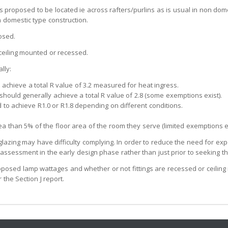
 is proposed to be located ie across rafters/purlins as is usual in non dom
n domestic type construction.
osed.
 ceiling mounted or recessed.
lly:
 achieve a total R value of 3.2 measured for heat ingress.
 should generally achieve a total R value of 2.8 (some exemptions exist).
 to achieve R1.0 or R1.8 depending on different conditions.
rea than 5% of the floor area of the room they serve (limited exemptions ex
glazing may have difficulty complying. In order to reduce the need for exp
sessment in the early design phase rather than just prior to seeking the
 proposed lamp wattages and whether or not fittings are recessed or ceilin
the Section J report.