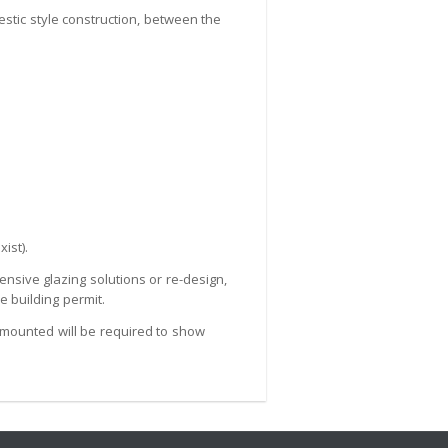
estic style construction, between the
ist).
ensive glazing solutions or re-design,
 building permit.
g mounted will be required to show