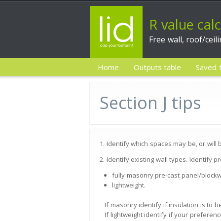
R value cal
Free wall, roof/ceil
Home
Outputs table
Saved 
Section J tips
1. Identify which spaces may be, or will
2. Identify existing wall types. Identify 
fully masonry pre-cast panel/blockw
lightweight.
If masonry identify if insulation is to
If lightweight identify if your preferenc