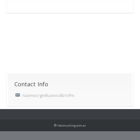
Contact Info
/ua/moc/gnitlusnocdil//ofni
©
lidconsulting.com.au