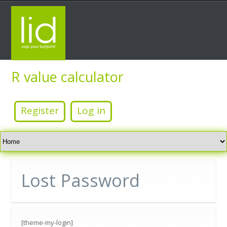
R value calculator
Free wall, roof/ceiling and floor total insulation value
calculator
Register
Log in
Website beta development period
Home
Lost Password
[theme-my-login]